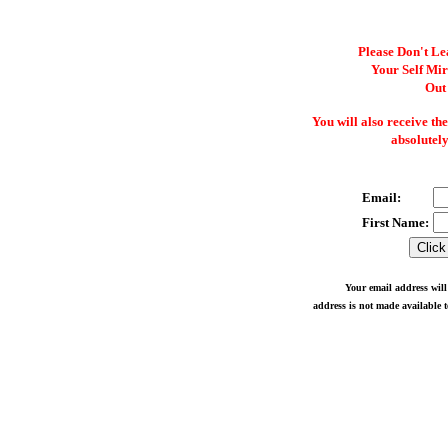
Please Don't Le
Your Self Mi
Out
You will also receive th
absolutely
Email:
First Name:
Your email address will
address is not made available t