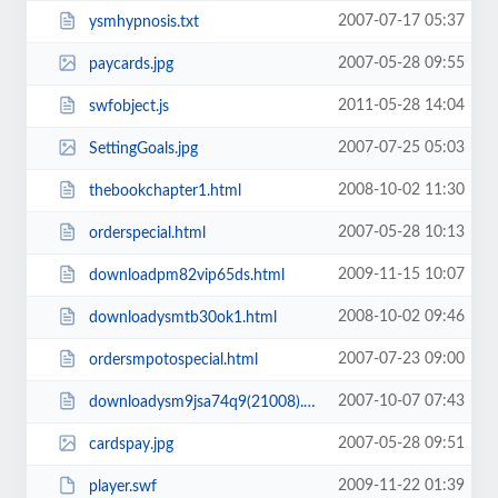
2007-07-17 05:37
ysmhypnosis.txt
2007-05-28 09:55
paycards.jpg
2011-05-28 14:04
swfobject.js
2007-07-25 05:03
SettingGoals.jpg
2008-10-02 11:30
thebookchapter1.html
2007-05-28 10:13
orderspecial.html
2009-11-15 10:07
downloadpm82vip65ds.html
2008-10-02 09:46
downloadysmtb30ok1.html
2007-07-23 09:00
ordersmpotospecial.html
2007-10-07 07:43
downloadysm9jsa74q9(21008).html
2007-05-28 09:51
cardspay.jpg
2009-11-22 01:39
player.swf