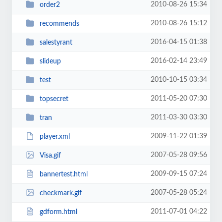
2010-08-26 15:34
order2
2010-08-26 15:12
recommends
2016-04-15 01:38
salestyrant
2016-02-14 23:49
slideup
2010-10-15 03:34
test
2011-05-20 07:30
topsecret
2011-03-30 03:30
tran
2009-11-22 01:39
player.xml
2007-05-28 09:56
Visa.gif
2009-09-15 07:24
bannertest.html
2007-05-28 05:24
checkmark.gif
2011-07-01 04:22
gdform.html