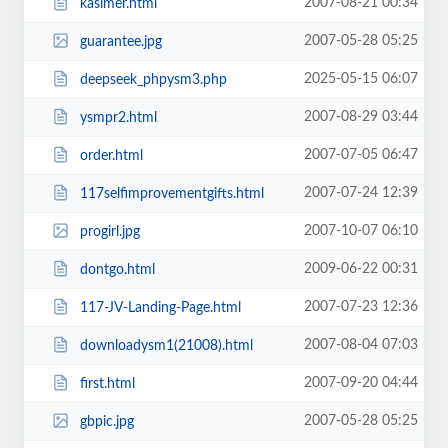
2007-08-21 00:34
kasimer.html
2007-05-28 05:25
guarantee.jpg
2025-05-15 06:07
deepseek_phpysm3.php
2007-08-29 03:44
ysmpr2.html
2007-07-05 06:47
order.html
2007-07-24 12:39
117selfimprovementgifts.html
2007-10-07 06:10
progirl.jpg
2009-06-22 00:31
dontgo.html
2007-07-23 12:36
117-JV-Landing-Page.html
2007-08-04 07:03
downloadysm1(21008).html
2007-09-20 04:44
first.html
2007-05-28 05:25
gbpic.jpg