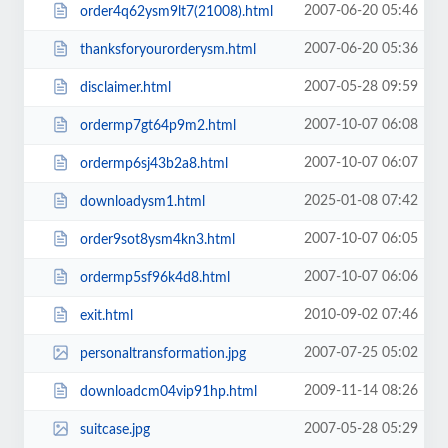
2007-06-20 05:46
order4q62ysm9lt7(21008).html
2007-06-20 05:36
thanksforyourorderysm.html
2007-05-28 09:59
disclaimer.html
2007-10-07 06:08
ordermp7gt64p9m2.html
2007-10-07 06:07
ordermp6sj43b2a8.html
2025-01-08 07:42
downloadysm1.html
2007-10-07 06:05
order9sot8ysm4kn3.html
2007-10-07 06:06
ordermp5sf96k4d8.html
2010-09-02 07:46
exit.html
2007-07-25 05:02
personaltransformation.jpg
2009-11-14 08:26
downloadcm04vip91hp.html
2007-05-28 05:29
suitcase.jpg