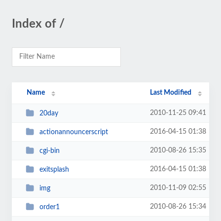
Index of /
Name
Last Modified
2010-11-25 09:41
20day
2016-04-15 01:38
actionannouncerscript
2010-08-26 15:35
cgi-bin
2016-04-15 01:38
exitsplash
2010-11-09 02:55
img
2010-08-26 15:34
order1