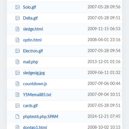
2007-05-28 09:56
Solo.gif
2007-05-28 09:51
Delta.gif
2009-11-15 06:53
sledge.html
2008-04-01 23:16
optin.html
2007-05-28 09:54
Electron.gif
2013-12-01 01:16
mail.php
2009-06-11 01:32
sledgesig.jpg
2007-09-06 00:44
countdown.js
2007-09-04 10:11
YSMemail85.txt
2007-05-28 09:51
cards.gif
2024-12-21 07:45
phptest6.php.SPAM
2008-10-02 10:13
dontgo1.html