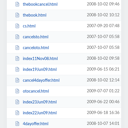
2008-10-02 09:46
thebookcancel.html
2008-10-02 10:12
thebook.html
2007-09-20 07:48
cs.html
2007-10-07 05:58
cancelsto.html
2007-10-07 05:58
canceloto.html
2008-10-02 09:58
index11Nov08.html
2009-06-15 06:21
index19Jun09.html
2008-10-02 12:14
cancel4dayoffer.html
2009-07-07 01:22
otocancel.html
2009-06-22 00:46
index23Jun09.html
2009-06-18 16:36
index22Jun09.html
2008-10-07 14:01
4dayoffer.html