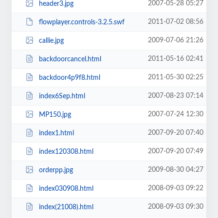
2007-05-28 05:27
header3.jpg
2011-07-02 08:56
flowplayer.controls-3.2.5.swf
2009-07-06 21:26
callie.jpg
2011-05-16 02:41
backdoorcancel.html
2011-05-30 02:25
backdoor4p9f8.html
2007-08-23 07:14
index6Sep.html
2007-07-24 12:30
MP150.jpg
2007-09-20 07:40
index1.html
2007-09-20 07:49
index120308.html
2009-08-30 04:27
orderpp.jpg
2008-09-03 09:22
index030908.html
2008-09-03 09:30
index(21008).html