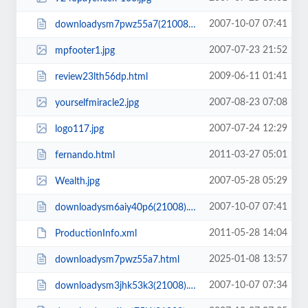
2007-10-07 07:41
downloadysm7pwz55a7(21008).html
2007-07-23 21:52
mpfooter1.jpg
2009-06-11 01:41
review23lth56dp.html
2007-08-23 07:08
yourselfmiracle2.jpg
2007-07-24 12:29
logo117.jpg
2011-03-27 05:01
fernando.html
2007-05-28 05:29
Wealth.jpg
2007-10-07 07:41
downloadysm6aiy40p6(21008).html
2011-05-28 14:04
ProductionInfo.xml
2025-01-08 13:57
downloadysm7pwz55a7.html
2007-10-07 07:34
downloadysm3jhk53k3(21008).html