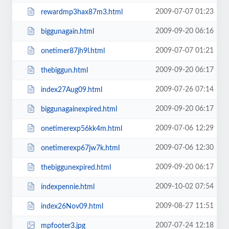
2009-07-07 01:23
rewardmp3hax87m3.html
2009-09-20 06:16
biggunagain.html
2009-07-07 01:21
onetimer87jh9l.html
2009-09-20 06:17
thebiggun.html
2009-07-26 07:14
index27Aug09.html
2009-09-20 06:17
biggunagainexpired.html
2009-07-06 12:29
onetimerexp56kk4m.html
2009-07-06 12:30
onetimerexp67jw7k.html
2009-09-20 06:17
thebiggunexpired.html
2009-10-02 07:54
indexpennie.html
2009-08-27 11:51
index26Nov09.html
2007-07-24 12:18
mpfooter3.jpg