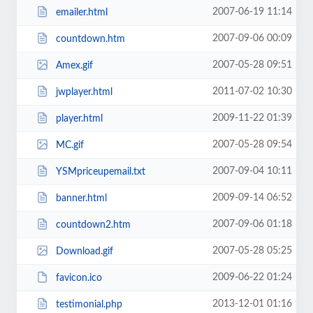
2007-06-19 11:14
emailer.html
2007-09-06 00:09
countdown.htm
2007-05-28 09:51
Amex.gif
2011-07-02 10:30
jwplayer.html
2009-11-22 01:39
player.html
2007-05-28 09:54
MC.gif
2007-09-04 10:11
YSMpriceupemail.txt
2009-09-14 06:52
banner.html
2007-09-06 01:18
countdown2.htm
2007-05-28 05:25
Download.gif
2009-06-22 01:24
favicon.ico
2013-12-01 01:16
testimonial.php