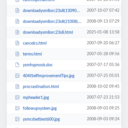
2007-10-07 07:42
downloadysm8orc23s8(130908).html
2008-09-13 07:29
downloadysm8orc23s8(21008).html
2025-01-08 13:58
downloadysm8orc23s8.html
2007-09-20 06:27
cancelcs.html
2007-05-28 09:56
terms.html
2007-07-17 05:36
ysmhypnosis.doc
2007-07-25 05:01
404tSelfImprovementTips.jpg
2008-10-02 09:45
procrastination.html
2007-07-23 21:53
mpheader1.jpg
2008-09-03 09:25
followupsystem.jpg
2008-09-03 09:24
ysmcdsetbest600.jpg