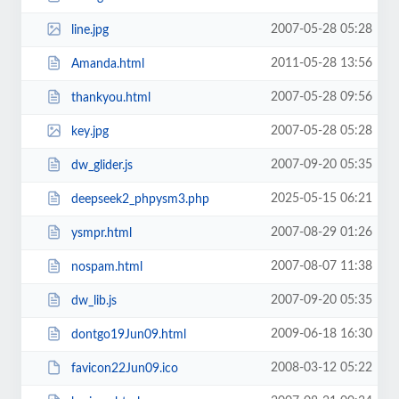
2007-05-28 05:28
line.jpg
2011-05-28 13:56
Amanda.html
2007-05-28 09:56
thankyou.html
2007-05-28 05:28
key.jpg
2007-09-20 05:35
dw_glider.js
2025-05-15 06:21
deepseek2_phpysm3.php
2007-08-29 01:26
ysmpr.html
2007-08-07 11:38
nospam.html
2007-09-20 05:35
dw_lib.js
2009-06-18 16:30
dontgo19Jun09.html
2008-03-12 05:22
favicon22Jun09.ico