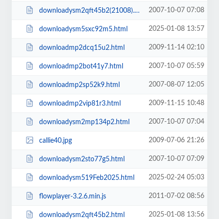
2007-10-07 07:08
downloadysm2qft45b2(21008).html
2025-01-08 13:57
downloadysm5sxc92m5.html
2009-11-14 02:10
downloadmp2dcq15u2.html
2007-10-07 05:59
downloadmp2bot41y7.html
2007-08-07 12:05
downloadmp2sp52k9.html
2009-11-15 10:48
downloadmp2vip81r3.html
2007-10-07 07:04
downloadysm2mp134p2.html
2009-07-06 21:26
callie40.jpg
2007-10-07 07:09
downloadysm2sto77g5.html
2025-02-24 05:03
downloadysm519Feb2025.html
2011-07-02 08:56
flowplayer-3.2.6.min.js
2025-01-08 13:56
downloadysm2qft45b2.html