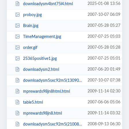
2025-01-08 13:56
downloadysm4bnt75l4.html
2007-10-07 06:09
proboy.jpg
2007-05-28 05:27
Brain.jpg
2007-07-25 05:03
TimeManagement.jpg
2007-05-28 05:28
order.gif
2007-07-25 05:01
25365positive1.jpg
2007-06-20 01:49
downloadysm2.html
2007-10-07 07:38
downloadysm5sxc92m5(130908).html
2009-11-14 02:30
mprewards98jn8html.html
2007-06-06 05:06
table5.html
2009-11-14 03:32
mprewards98jn8.html
2008-09-13 06:30
downloadysm5sxc92m5(21008).html