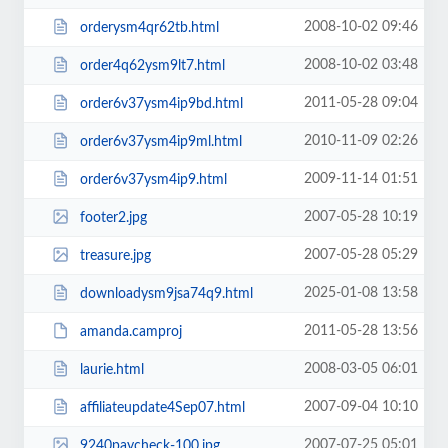
2008-10-02 09:46
orderysm4qr62tb.html
2008-10-02 03:48
order4q62ysm9lt7.html
2011-05-28 09:04
order6v37ysm4ip9bd.html
2010-11-09 02:26
order6v37ysm4ip9ml.html
2009-11-14 01:51
order6v37ysm4ip9.html
2007-05-28 10:19
footer2.jpg
2007-05-28 05:29
treasure.jpg
2025-01-08 13:58
downloadysm9jsa74q9.html
2011-05-28 13:56
amanda.camproj
2008-03-05 06:01
laurie.html
2007-09-04 10:10
affiliateupdate4Sep07.html
2007-07-25 05:01
9240paycheck-100.jpg