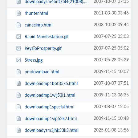
2007-10-07 07:35
downloadysm4bnt75l4(21008).html
2011-03-30 03:46
rhunter.html
2008-10-02 09:44
cancelmp.html
2007-07-25 05:03
Rapid Manifestation.gif
2007-07-25 05:02
KeysToProsperity.gif
2007-05-28 05:29
Stress.jpg
2009-11-15 10:07
pmdownload.html
2007-10-07 07:51
downloadmp1bot35k5.html
2009-11-13 06:35
downloadmp1wij53l1.html
2007-08-07 12:05
downloadmp1special.html
2009-11-15 10:48
downloadmp1vip52k7.html
2025-01-08 13:56
downloadysm3jhk53k3.html