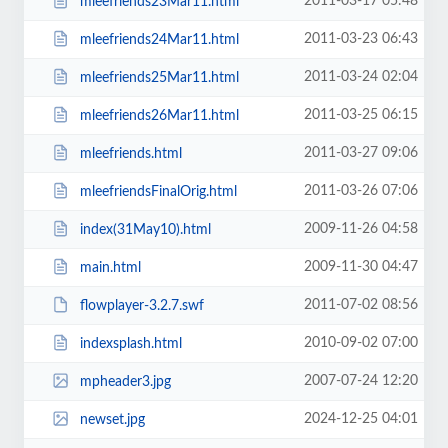
2011-03-17 05:48
mleefriends23Mar11.html
2011-03-23 06:43
mleefriends24Mar11.html
2011-03-24 02:04
mleefriends25Mar11.html
2011-03-25 06:15
mleefriends26Mar11.html
2011-03-27 09:06
mleefriends.html
2011-03-26 07:06
mleefriendsFinalOrig.html
2009-11-26 04:58
index(31May10).html
2009-11-30 04:47
main.html
2011-07-02 08:56
flowplayer-3.2.7.swf
2010-09-02 07:00
indexsplash.html
2007-07-24 12:20
mpheader3.jpg
2024-12-25 04:01
newset.jpg