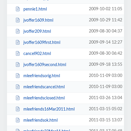
2009-10-02 11:05
pennie1.html
2009-10-29 11:42
jvoffer1609.html
2009-08-30 04:37
jvoffer209.html
2009-09-14 12:27
jvoffer1609first.html
2009-08-30 06:42
cancel902.html
2009-09-18 13:55
jvoffer1609second.html
2010-11-09 03:00
mleefriendsorig.html
2010-11-09 03:00
mleefriendscancel.html
2011-03-26 13:04
mleefriendsclosed.html
2011-03-15 05:02
mleefriends16Mar2011.html
2011-03-15 13:07
mleefriendsok.html