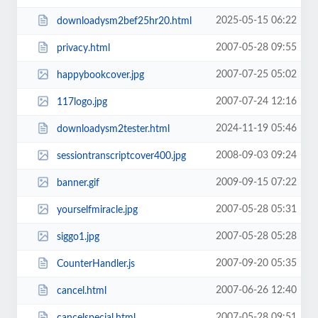
2025-05-15 06:22
downloadysm2bef25hr20.html
2007-05-28 09:55
privacy.html
2007-07-25 05:02
happybookcover.jpg
2007-07-24 12:16
117logo.jpg
2024-11-19 05:46
downloadysm2tester.html
2008-09-03 09:24
sessiontranscriptcover400.jpg
2009-09-15 07:22
banner.gif
2007-05-28 05:31
yourselfmiracle.jpg
2007-05-28 05:28
siggo1.jpg
2007-09-20 05:35
CounterHandler.js
2007-06-26 12:40
cancel.html
2007-05-28 09:51
cancelspecial.html